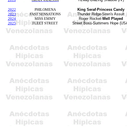
2022
PHILOMENA
King
Seraf
-
Princess Candy
2023
FAST SENSATIONS
Thunder Ridge-Siren's Assult
2024
MISS EMMY
Roger Rocket-
Well Played
2025
FLEET STREET
Street Boss-Summers Hope (US