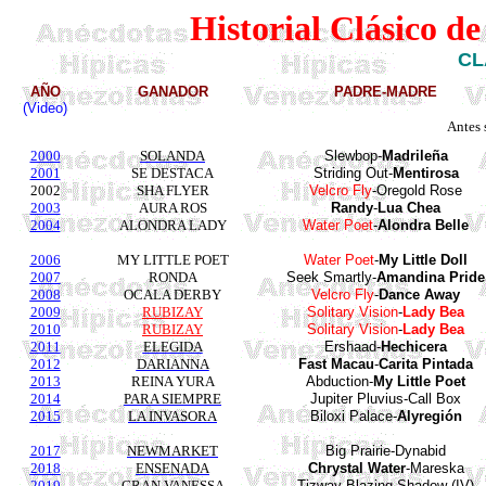
Historial Clásico d
CL
AÑO
GANADOR
PADRE-MADRE
(Video)
Antes 
2000
SOLANDA
Slewbop
-
Madrileña
2001
SE DESTACA
Striding
Out-
Mentirosa
2002
SHA FLYER
Velcro
Fly
-
Oregold
Rose
2003
AURA ROS
Randy
-
Lua
Chea
2004
ALONDRA LADY
Water
Poet
-
Alondra
Belle
2006
MY LITTLE POET
Water Poet
-
My Little Doll
2007
RONDA
Seek Smartly-
Amandina
Pride
2008
OCALA DERBY
Velcro Fly
-
Dance Away
2009
RUBIZAY
Solitary Vision
-
Lady Bea
2010
RUBIZAY
Solitary Vision
-
Lady Bea
2011
ELEGIDA
Ershaad-
Hechicera
2012
DARIANNA
Fast Macau
-
Carita
Pintada
2013
REINA YURA
Abduction-
My Little Poet
2014
PARA SIEMPRE
Jupiter
Pluvius
-Call Box
2015
LA INVASORA
Biloxi Palace-
Alyregión
2017
NEWMARKET
Big Prairie-
Dynabid
2018
ENSENADA
Chrystal Water
-
Mareska
2019
GRAN VANESSA
Tizway
-Blazing Shadow (IV)