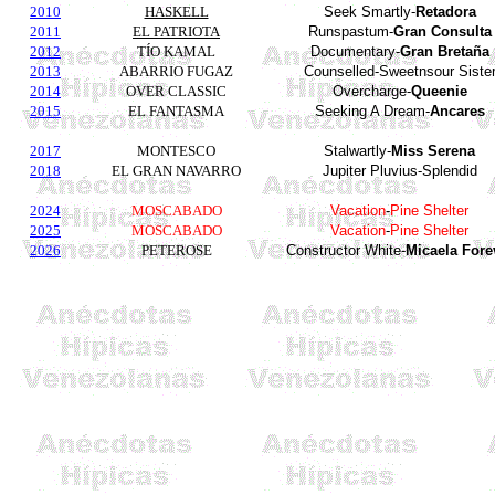
2010
HASKELL
Seek Smartly-
Retadora
2011
EL PATRIOTA
Runspastum-
Gran Consulta
2012
TÍO KAMAL
Documentary-
Gran Bretaña
2013
ABARRIO FUGAZ
Counselled-Sweetnsour Siste
2014
OVER CLASSIC
Overcharge-
Queenie
2015
EL FANTASMA
Seeking A Dream-
Ancares
2017
MONTESCO
Stalwartly-
Miss Serena
2018
EL GRAN NAVARRO
Jupiter Pluvius-Splendid
2024
MOSCABADO
Vacation
-
Pine Shelter
2025
MOSCABADO
Vacation
-
Pine Shelter
2026
PETEROSE
Constructor White-
Micaela Fore