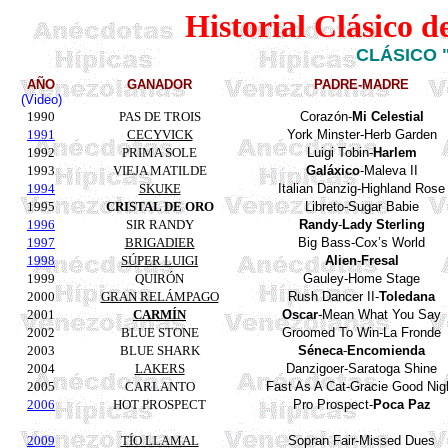
Historial Clásico 
CLÁSICO 
AÑO
GANADOR
PADRE-MADRE
(Video)
1990
PAS DE TROIS
Corazón-
Mi Celestial
1991
CECYVICK
York
Minster
-
Herb
Garden
1992
PRIMA SOLE
Luigi
Tobin
-
Harlem
1993
VIEJA MATILDE
Galáxico
-Maleva II
1994
SKUKE
Italian
Danzig
-
Highland
Rose
1995
CRISTAL DE ORO
Libreto-
Sugar
Babie
1996
SIR RANDY
Randy
-
Lady
Sterling
1997
BRIGADIER
Big
Bass
-
Cox’s
World
1998
SÚPER LUIGI
Alien
-
Fresal
1999
QUIRÓN
Gauley
-
Home
Stage
2000
GRAN RELÁMPAGO
Rush
Dancer
II-
Toledana
2001
CARMÍN
Oscar
-Mean What You Say
2002
BLUE STONE
Groomed To Win-La
Fronde
2003
BLUE SHARK
Séneca
-
Encomienda
2004
LAKERS
Danzigoer
-
Saratoga
Shine
2005
CARLANTO
Fast As A Cat-Gracie Good Nig
2006
HOT PROSPECT
Pro Prospect-
Poca
Paz
2009
TÍO LLAMAL
Sopran Fair-
Missed Dues