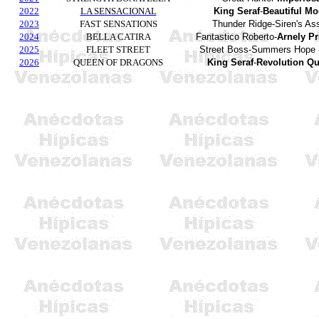
2022
LA SENSACIONAL
King Seraf
-
Beautiful M
2023
FAST SENSATIONS
Thunder Ridge-Siren's Ass
2024
BELLA CATIRA
Fantastico Roberto-
Arnely Pr
2025
FLEET STREET
Street Boss-Summers Hope
2026
QUEEN OF DRAGONS
King Seraf
-
Revolution Q