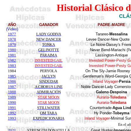
Historial Clásico 
CLÁ
AÑO
GANADOR
PADRE-MADRE
(Video)
1977
LADY GODIVA
Tarareo
-
Messalina
1978
NEW DANCER
Levee Dancer-New Quote 
1979
TONKA
Le
Notre
-
Daisey's
Frien
1980
GELINOTTE
Never Bend-Mariachi (IV
1981
PARAIMA
Lassington
-
Antique
1982
INVESTED GAIL
Invested
Power
-
Pesty
Ga
1983
INVESTED GAIL
Invested
Power
-
Pesty
Ga
1984
PERYOLA
On The Sly-Jamie Rooney 
1985
JACLYN
Gentleman's
Word-Georgia
1986
SINDUDAR
Inland
Voyager
-
Persia
1987
A CHORUS LINE
Noble Dancer-Lady Cornersto
1988
ADMIRACIÓN
Galeno
-
Despoina
1989
STAR MOON
Auraria
-
Toledana
1990
STAR MOON
Auraria
-
Toledana
1991
STILLWATER
Countertrade
-
Agua Lin
1992
OM TARA
Hy
Ponder
-
Tobeyma
1993
EXPEDICIONARIA
Inland
Voyager
-
Minimal
Sur
En el a
2021
STRENGTH DONATELLA
Great Hunter-
Imperios