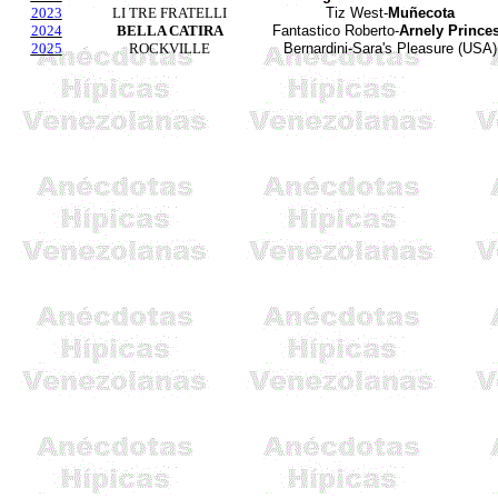
2023
LI TRE FRATELLI
Tiz West-
Muñecota
2024
BELLA CATIRA
Fantastico Roberto-
Arnely Prince
2025
ROCKVILLE
Bernardini-Sara's Pleasure (USA)