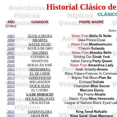
Historial Clásico d
CLÁSICO
AÑO
GANADOR
PADRE-MADRE
(Video)
Antes
2003
ÁGUILA NEGRA
Water Poet
-
Bella Di Notte
2004
SIBARITA
Slew
Prince
-
Cloak
2005
WATER MUSIC
Water
Poet
-
Meadowmusic
2006
ÁGUILA DE ORO
Chayim-
Solanda
2007
TACONEO
Water
Poet
-
Alondra
Belle
2008
STEINBECK
Striding
Out-
Sinak
York
2009
SHANTUSS
Italian Danzig-
Party Queen
2010
HURACÁN JOSÉ
Water
Poet
-
Amandina
Lady
2011
HEISENBERG
Seek Smartly-
Ainara
2012
EL DE CHINÉ
Biloxi Palace-Frances In Comman
2013
GOOD FRIEND
Bayou The Moon-
Plan Be
2014
MEGAVATIOS
Ershaad-
Solista
2015
QUICK MANI
Champlain-
Blue Secret
2016
EL CATIRE
Marconi
-
Dunia
2017
LA DE HORACIO
Big Prairie-
Alvalle
2018
MY RACING MATE
Slew's Tizzy-
Miss Venezuela
2019
CRACKSTAR
League of Nations-Black Eyed La
2021
SANDOVALERA
King
Seraf
-
Rufvalle
2022
GRAN PEPE
King
Seraf
-
Gran
Manisera