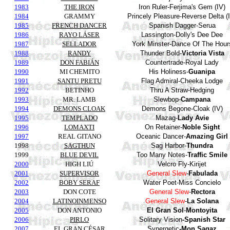
1983
THE IRON
Iron Ruler-
Ferjima's
Gem (IV)
1984
GRAMMY
Princely Pleasure-Reverse Delta (
1985
FRENCH DANCER
Spanish
Dagger
-
Serua
1986
RAYO LÁSER
Lassington
-
Dolly's
Dee
Dee
1987
SELLADOR
York
Minster-Dance Of The Hour
1988
RANDY
Thunder
Bold
-
Victoria Vista
1989
DON FABIÁN
Countertrade
-Royal Lady
1990
MI CHEMITO
His
Holiness
-
Guanipa
1991
SANTU PRETU
Flag
Admiral
-
Cheeka
Lodge
1992
BETINHO
Thru
A
Straw
-
Hedging
1993
MR. LAMB
Slewbop-
Campana
1994
DEMONS CLOAK
Demons
Begone
-Cloak (IV)
1995
TEMPLADO
Mazag
-
Lady
Avie
1996
LOMAXTI
On
Retainer
-
Noble
Sight
1997
REAL GITANO
Oceanic
Dancer
-
Amazing
Girl
1998
SAGTHUN
Sag
Harbor
-
Thundra
1999
BLUE DEVIL
Too Many Notes-
Traffic Smile
2000
HIGH LIÚ
Velcro
Fly
-
Kirijet
2001
SUPERVISOR
General
Slew
-
Fabulada
2002
BOBY SERAF
Water
Poet
-Miss
Concielo
2003
DON COTE
General
Slew
-
Rectora
2004
LATINOINMENSO
General
Slew
-
La Solana
2005
DON ANTONIO
El Gran Sol
-
Montoyita
2006
PIRLO
Solitary
Vision
-
Spanish
Star
2007
EL GRAN CÉSAR
Synergetic
-
Mon
Sagaz