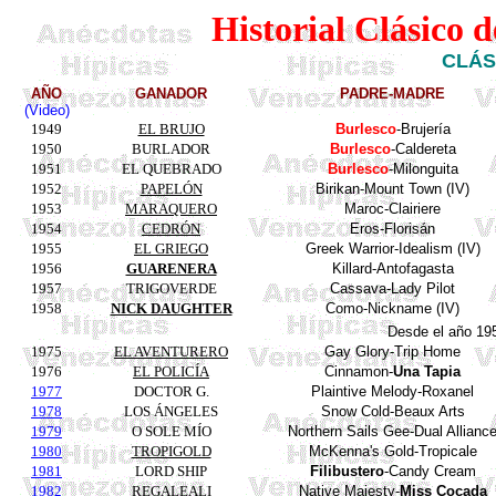
Historial Clásico 
CLÁS
AÑO
GANADOR
PADRE-MADRE
(Video)
1949
EL BRUJO
Burlesco
-Brujería
1950
BURLADOR
Burlesco
-Caldereta
1951
EL QUEBRADO
Burlesco
-Milonguita
1952
PAPELÓN
Birikan
-
Mount
Town (IV)
1953
MARAQUERO
Maroc-Clairiere
1954
CEDRÓN
Eros-
Florisán
1955
EL GRIEGO
Greek Warrior-Idealism (IV)
1956
GUARENERA
Killard
-Antofagasta
1957
TRIGOVERDE
Cassava
-Lady
Pilot
1958
NICK DAUGHTER
Como-
Nickname
(IV)
Desde el año 19
1975
EL AVENTURERO
Gay
Glory
-
Trip
Home
1976
EL POLICÍA
Cinnamon
-
Una
Tapia
1977
DOCTOR G.
Plaintive
Melody
-
Roxanel
1978
LOS ÁNGELES
Snow
Cold-
Beaux
Arts
1979
O SOLE MÍO
Northern Sails Gee-Dual
Allianc
1980
TROPIGOLD
McKenna's
Gold
-
Tropicale
1981
LORD SHIP
Filibustero
-
Candy
Cream
1982
REGALEALI
Native
Majesty
-
Miss
Cocada