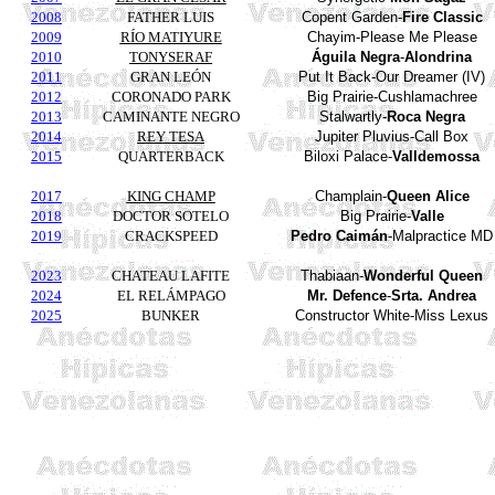
2008
FATHER LUIS
Copent
Garden
-
Fire
Classic
2009
RÍO MATIYURE
Chayim
-Please Me Please
2010
TONYSERAF
Águila
Negra
-
Alondrina
2011
GRAN LEÓN
Put It Back-Our Dreamer (IV)
2012
CORONADO PARK
Big Prairie-
Cushlamachree
2013
CAMINANTE NEGRO
Stalwartly-
Roca
Negra
2014
REY TESA
Jupiter
Pluvius
-Call Box
2015
QUARTERBACK
Biloxi Palace-
Valldemossa
2017
KING CHAMP
Champlain-
Queen Alice
2018
DOCTOR SOTELO
Big Prairie-
Valle
2019
CRACKSPEED
Pedro
Caimán
-Malpractice MD
2023
CHATEAU LAFITE
Thabiaan
-
Wonderful Queen
2024
EL RELÁMPAGO
Mr. Defence
-
Srta. Andrea
2025
BUNKER
Constructor White-Miss Lexus